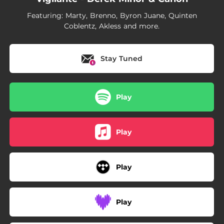
03:25
Child Of God
Featuring: Marty, Brenno, Byron Juane, Quinten
Coblentz, Akless and more.
Stay Tuned
Play
Play
Play
Play