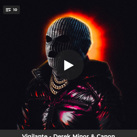
.
10
Vigilante (feat. Jarvan Jamerson)
You're all set!
03:18
Vigilante (feat. Jarvan Jamerson)
03:07
Theme Music
02:48
Save The Hero
03:28
Hero
03:25
Bigger Than Me
02:39
For My Good
02:16
Villian Freestyle
02:51
Believe
03:15
Stand By Me (feat. B. Stokes)
Vigilante - Derek Minor & Canon