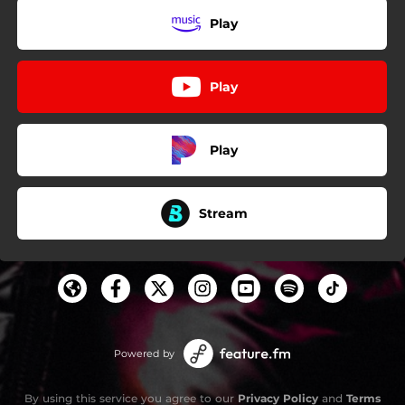
Play
Play
Play
Stream
Powered by
By using this service you agree to our
Privacy Policy
and
Terms